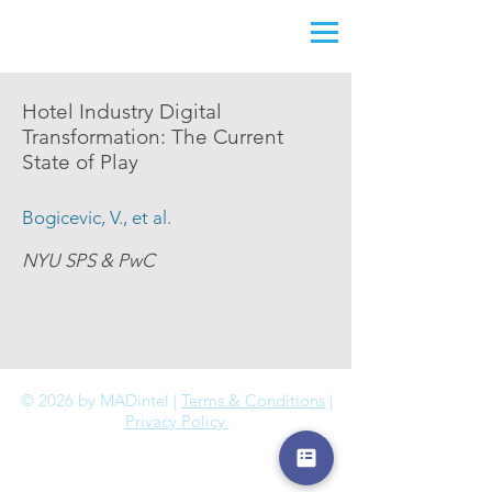
Hotel Industry Digital
Transformation: The Current
State of Play
Bogicevic, V., et al.
NYU SPS & PwC
© 2026 by MADintel |
Terms & Conditions
|
Privacy Policy