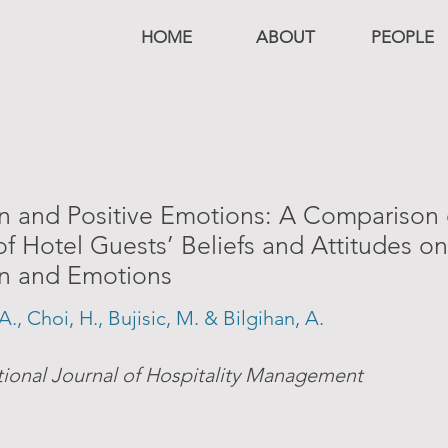
HOME
ABOUT
PEOPLE
on and Positive Emotions: A Comparison 
of Hotel Guests’ Beliefs and Attitudes on
on and Emotions
A., Choi, H., Bujisic, M. & Bilgihan, A.
tional Journal of Hospitality Management