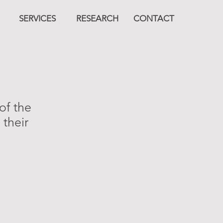
SERVICES
RESEARCH
CONTACT
of the
 their