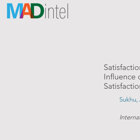
Satisfacti
Influence 
Satisfacti
Sukhu, 
Interna