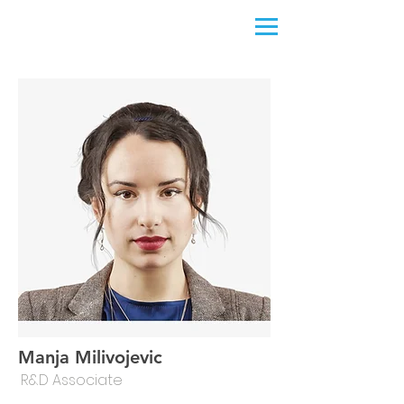
Manja Milivojevic
R&D Associate